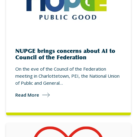
NUPGE brings concerns about AI to
Council of the Federation
On the eve of the Council of the Federation
meeting in Charlottetown, PEI, the National Union
of Public and General…
Read More