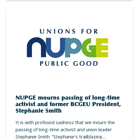
NUPGE mourns passing of long-time
activist and former BCGEU President,
Stephanie Smith
It is with profound sadness that we mourn the
passing of long-time activist and union leader
Stephanie Smith. “Stephanie’s trailblazing…