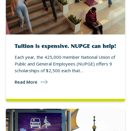
Tuition is expensive. NUPGE can help!
Each year, the 425,000 member National Union of
Public and General Employees (NUPGE) offers 9
scholarships of $2,500 each that…
Read More