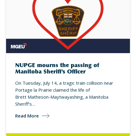
NUPGE mourns the passing of
Manitoba Sheriff’s Officer
On Tuesday, July 14, a tragic train collision near
Portage la Prairie claimed the life of
Brett Matheson-Maytwayashing, a Manitoba
Sheriff’s…
Read More