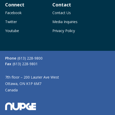
Connect
Contact
Facebook
Contact Us
Twitter
Media Inquiries
Youtube
Privacy Policy
Phone
(613) 228-9800
Fax
(613) 228-9801
7th floor – 200 Laurier Ave West
Ottawa, ON K1P 6M7
Canada