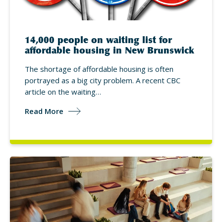
14,000 people on waiting list for
affordable housing in New Brunswick
The shortage of affordable housing is often
portrayed as a big city problem. A recent CBC
article on the waiting…
Read More