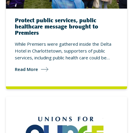
Protect public services, public
healthcare message brought to
Premiers
While Premiers were gathered inside the Delta
Hotel in Charlottetown, supporters of public
services, including public health care could be…
Read More