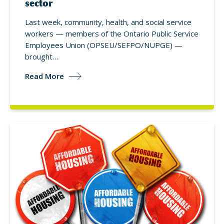
sector
Last week, community, health, and social service
workers — members of the Ontario Public Service
Employees Union (OPSEU/SEFPO/NUPGE) —
brought…
Read More