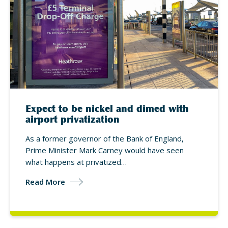
Expect to be nickel and dimed with
airport privatization
As a former governor of the Bank of England,
Prime Minister Mark Carney would have seen
what happens at privatized…
Read More