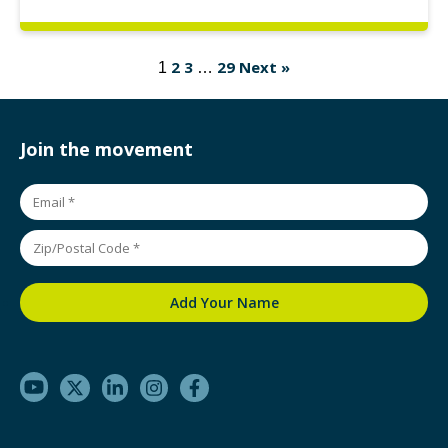
2
3
29
Next »
1
…
Join the movement