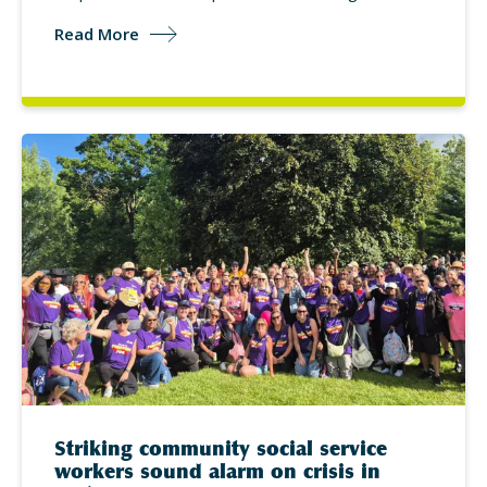
Read More
Striking community social service
workers sound alarm on crisis in