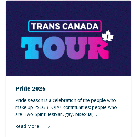
Pride 2026
Pride season is a celebration of the people who
make up 2SLGBTQIA+ communities: people who
are Two-Spirit, lesbian, gay, bisexual,…
Read More